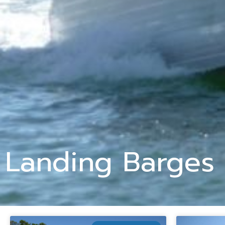
Landing Barges