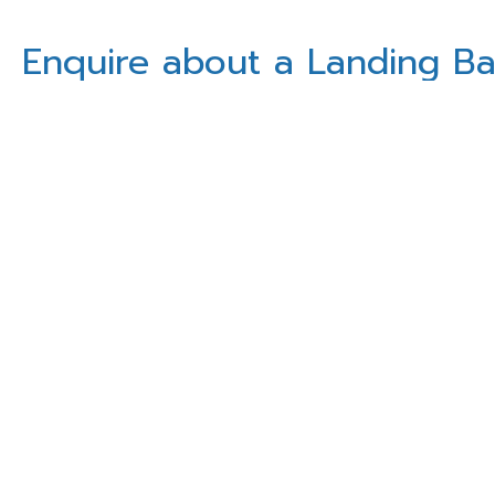
Enquire about a Landing B