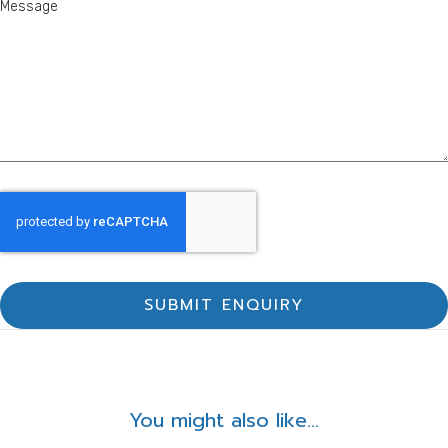
SUBMIT ENQUIRY
You might also like...