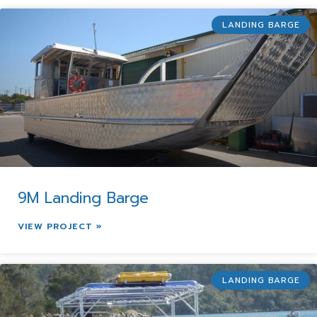
LANDING BARGE
9M Landing Barge
VIEW PROJECT »
LANDING BARGE