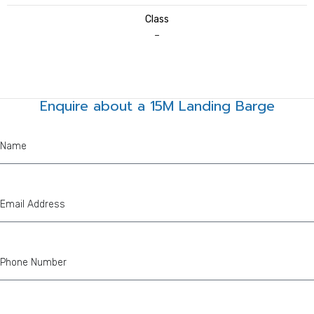
Class
–
Enquire about a 15M Landing Barge