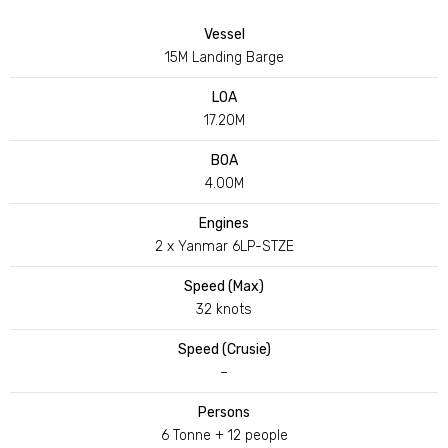
Vessel
15M Landing Barge
LOA
17.20M
BOA
4.00M
Engines
2 x Yanmar 6LP-STZE
Speed (Max)
32 knots
Speed (Crusie)
–
Persons
6 Tonne + 12 people