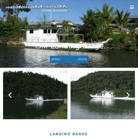
15M Landing Barge
PREV
NEXT
LANDING BARGE