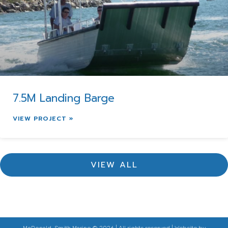
7.5M Landing Barge
VIEW PROJECT »
VIEW ALL
McDonald-Smith Marine © 2026 | All rights reserved | Website by