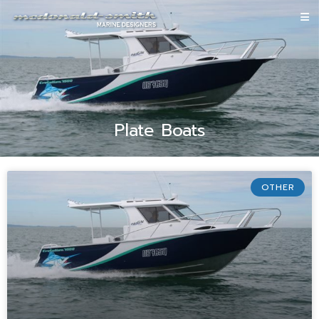
Plate Boats
OTHER