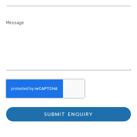
SUBMIT ENQUIRY