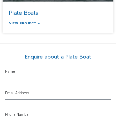
Plate Boats
VIEW PROJECT »
Enquire about a Plate Boat