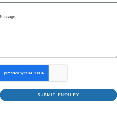
SUBMIT ENQUIRY