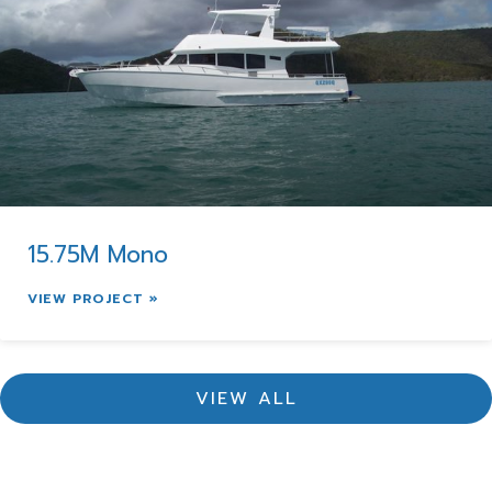
15.75M Mono
VIEW PROJECT »
VIEW ALL