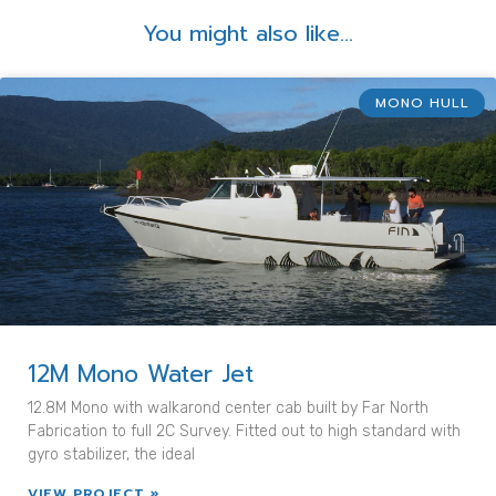
You might also like...
MONO HULL
12M Mono Water Jet
12.8M Mono with walkarond center cab built by Far North
Fabrication to full 2C Survey. Fitted out to high standard with
gyro stabilizer, the ideal
VIEW PROJECT »