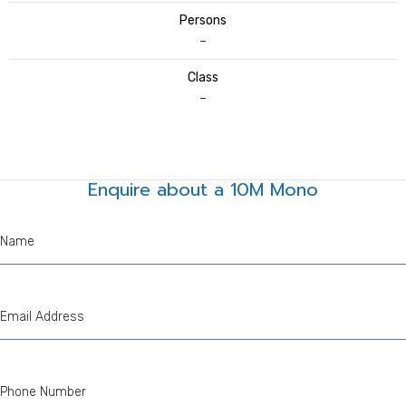
Persons
–
Class
–
Enquire about a 10M Mono