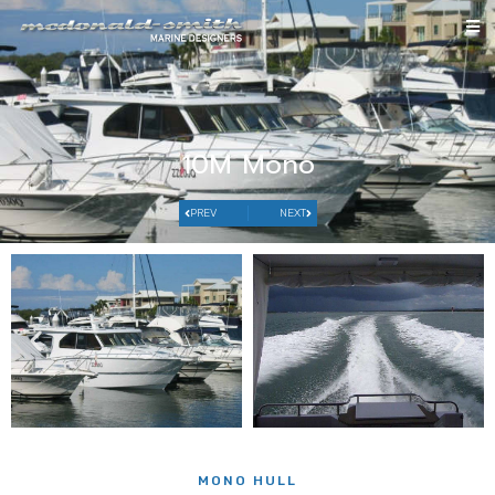
10M Mono
PREV
NEXT
MONO HULL