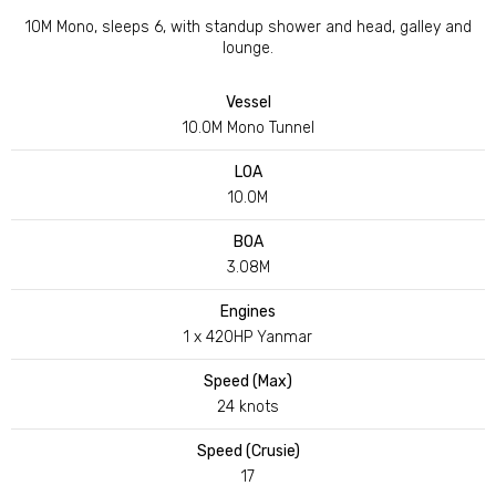
10M Mono, sleeps 6, with standup shower and head, galley and
lounge.
Vessel
10.0M Mono Tunnel
LOA
10.0M
BOA
3.08M
Engines
1 x 420HP Yanmar
Speed (Max)
24 knots
Speed (Crusie)
17