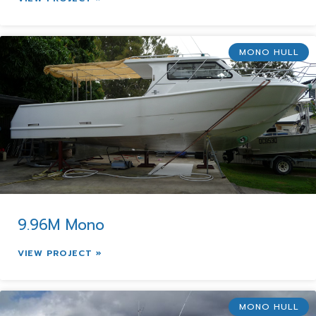
MONO HULL
9.96M Mono
VIEW PROJECT »
MONO HULL